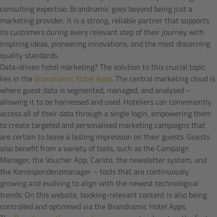
consulting expertise: Brandnamic goes beyond being just a
marketing provider; it is a strong, reliable partner that supports
its customers during every relevant step of their journey with
inspiring ideas, pioneering innovations, and the most discerning
quality standards.
Data-driven hotel marketing? The solution to this crucial topic
lies in the
Brandnamic Hotel Apps
. The central marketing cloud is
where guest data is segmented, managed, and analysed –
allowing it to be harnessed and used. Hoteliers can conveniently
access all of their data through a single login, empowering them
to create targeted and personalised marketing campaigns that
are certain to leave a lasting impression on their guests. Guests
also benefit from a variety of tools, such as the Campaign
Manager, the Voucher App, Carlito, the newsletter system, and
the Korrespondenzmanager – tools that are continuously
growing and evolving to align with the newest technological
trends. On this website, booking-relevant content is also being
controlled and optimised via the Brandnamic Hotel Apps.