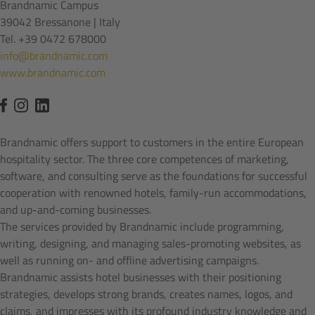
Brandnamic Campus
39042 Bressanone | Italy
Tel. +39 0472 678000
info@brandnamic.com
www.brandnamic.com
Brandnamic offers support to customers in the entire European
hospitality sector. The three core competences of marketing,
software, and consulting serve as the foundations for successful
cooperation with renowned hotels, family-run accommodations,
and up-and-coming businesses.
The services provided by Brandnamic include programming,
writing, designing, and managing sales-promoting websites, as
well as running on- and offline advertising campaigns.
Brandnamic assists hotel businesses with their positioning
strategies, develops strong brands, creates names, logos, and
claims, and impresses with its profound industry knowledge and