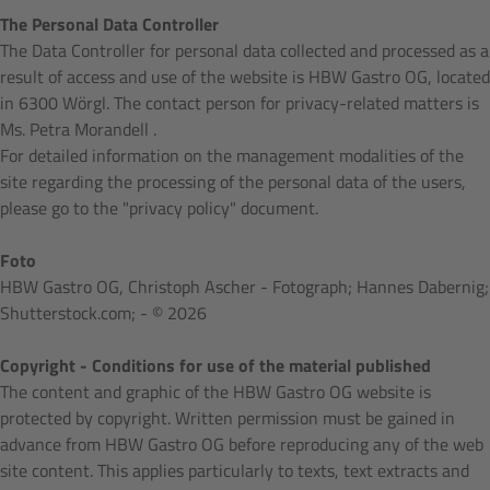
The Personal Data Controller
The Data Controller for personal data collected and processed as a
result of access and use of the website is HBW Gastro OG, located
in 6300 Wörgl. The contact person for privacy-related matters is
Ms. Petra Morandell .
For detailed information on the management modalities of the
site regarding the processing of the personal data of the users,
please go to the "privacy policy" document.
Foto
HBW Gastro OG, Christoph Ascher - Fotograph; Hannes Dabernig;
Shutterstock.com; - © 2026
Copyright - Conditions for use of the material published
The content and graphic of the HBW Gastro OG website is
protected by copyright. Written permission must be gained in
advance from HBW Gastro OG before reproducing any of the web
site content. This applies particularly to texts, text extracts and