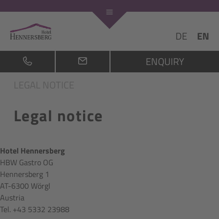
DE
EN
ENQUIRY
LEGAL NOTICE
Legal notice
Hotel Hennersberg
HBW Gastro OG
Hennersberg 1
AT-6300 Wörgl
Austria
Tel. +43 5332 23988