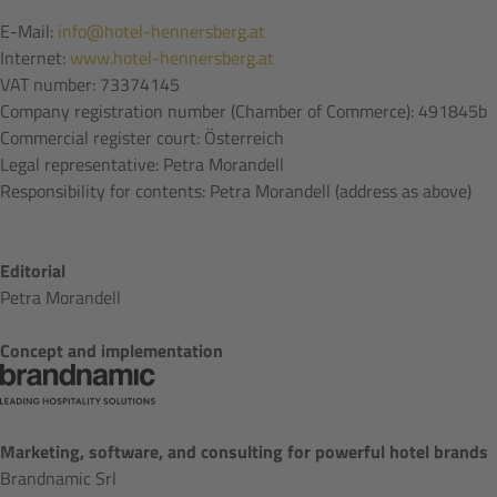
E-Mail:
info@hotel-hennersberg.at
Internet:
www.hotel-hennersberg.at
VAT number: 73374145
Company registration number (Chamber of Commerce): 491845b
Commercial register court: Österreich
Legal representative: Petra Morandell
Responsibility for contents: Petra Morandell (address as above)
Editorial
Petra Morandell
Concept and implementation
Marketing, software, and consulting for powerful hotel brands
Brandnamic Srl