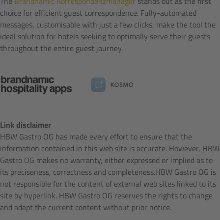
The
Brandnamic Korrespondenzmanager
stands out as the first
choice for efficient guest correspondence. Fully-automated
messages, customisable with just a few clicks, make the tool the
ideal solution for hotels seeking to optimally serve their guests
throughout the entire guest journey.
Link disclaimer
HBW Gastro OG has made every effort to ensure that the
information contained in this web site is accurate. However, HBW
Gastro OG makes no warranty, either expressed or implied as to
its preciseness, correctness and completeness.HBW Gastro OG is
not responsible for the content of external web sites linked to its
site by hyperlink. HBW Gastro OG reserves the rights to change
and adapt the current content without prior notice.