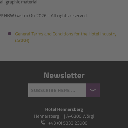
all graphic material.
© HBW Gastro OG 2026 - All rights reserved.
General Terms and Conditions for the Hotel Industry
(AGBH)
Newsletter
SUBSCRIBE HERE ...
Hotel Hennersberg
Hennersberg 1 | A-6300 Wörgl
+43 (0) 5332 23988