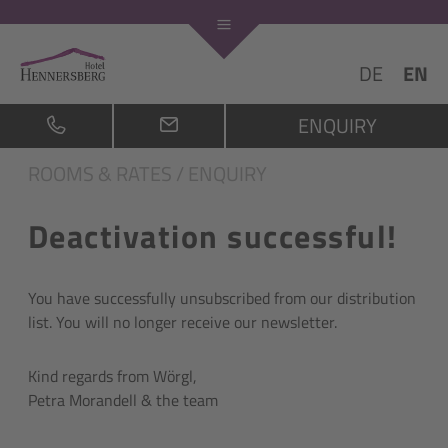
DE
EN
ENQUIRY
ROOMS & RATES
/
ENQUIRY
Deactivation successful!
You have successfully unsubscribed from our distribution
list. You will no longer receive our newsletter.
Kind regards from Wörgl,
Petra Morandell & the team