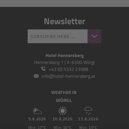
Newsletter
SUBSCRIBE HERE ...
Hotel Hennersberg
Hennersberg 1 | A-6300 Wörgl
+43 (0) 5332 23988
info@hotel-hennersberg.at
WEATHER IN
WÖRGL
9.8.2026
10.8.2026
11.8.2026
Min: 17°C
Min: 16°C
Min: 15°C